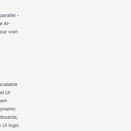
arallel -
e AI-
your own
scalable
nd UI
them
 dynamic
shboards,
 UI logic