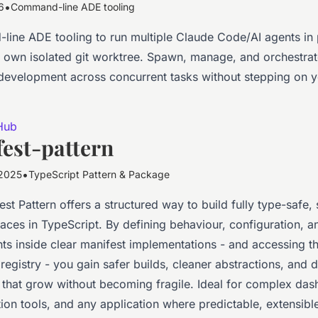
•
6
Command-line ADE tooling
ine ADE tooling to run multiple Claude Code/AI agents in p
ts own isolated git worktree. Spawn, manage, and orchestrat
evelopment across concurrent tasks without stepping on 
Hub
est-pattern
•
2025
TypeScript Pattern & Package
st Pattern offers a structured way to build fully type-safe, 
faces in TypeScript. By defining behaviour, configuration, a
s inside clear manifest implementations - and accessing 
registry - you gain safer builds, cleaner abstractions, and
s that grow without becoming fragile. Ideal for complex da
ion tools, and any application where predictable, extensible