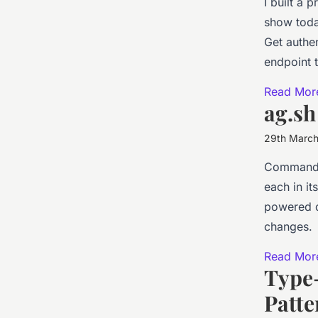
I built a
show toda
Get authen
endpoint 
Read Mor
ag.sh
29th Marc
Command-l
each in i
powered d
changes.
Read Mor
Type-
Patte