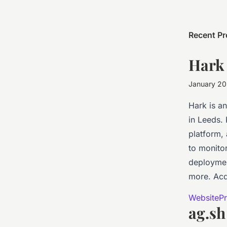
Recent Pr
Hark
January 2
Hark is a
in Leeds.
platform,
to monitor
deploymen
more. Acq
Website
Pr
ag.sh