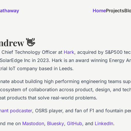
athaway
Home
Projects
Bl
ndrew 👋
 Chief Technology Officer at
Hark
, acquired by S&P500 te
olarEdge Inc in 2023. Hark is an award winning Energy An
trial IoT company based in Leeds.
onate about building high performing engineering teams su
ecosystem of collaboration across product, design, and tec
eat products that solve real-world problems.
ant podcaster
, OSRS player, and fan of F1 and fountain pe
ind me on
Mastodon
,
Bluesky
,
GitHub
, and
LinkedIn
.