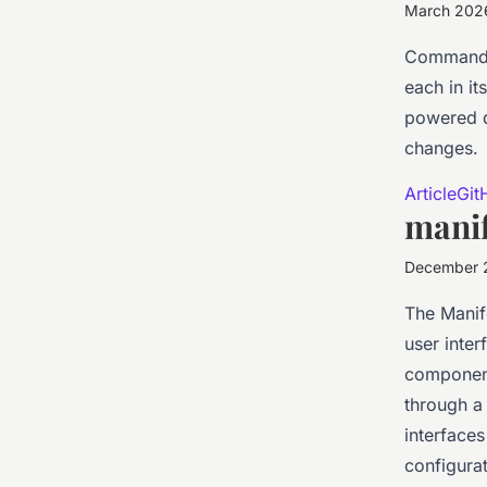
March 202
Command-l
each in i
powered d
changes.
Article
Git
manif
December 
The Manife
user inter
component
through a 
interface
configurat