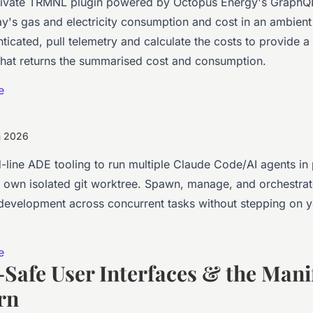
 private TRMNL plugin powered by Octopus Energy's GraphQ
y's gas and electricity consumption and cost in an ambient 
ticated, pull telemetry and calculate the costs to provide 
that returns the summarised cost and consumption.
e
h 2026
ine ADE tooling to run multiple Claude Code/AI agents in p
ts own isolated git worktree. Spawn, manage, and orchestrat
evelopment across concurrent tasks without stepping on 
e
Safe User Interfaces & the Mani
rn