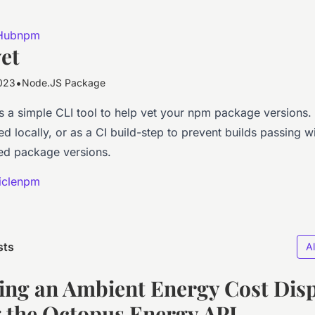
Hub
npm
et
•
023
Node.JS Package
s a simple CLI tool to help vet your npm package versions
d locally, or as a CI build-step to prevent builds passing w
d package versions.
icle
npm
sts
Al
ing an Ambient Energy Cost Dis
 the Octopus Energy API