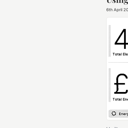
6th April 2