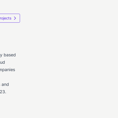
Projects
ny based
oud
ompanies
s and
23.