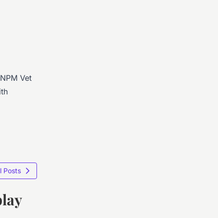
. NPM Vet
ith
l Posts
play