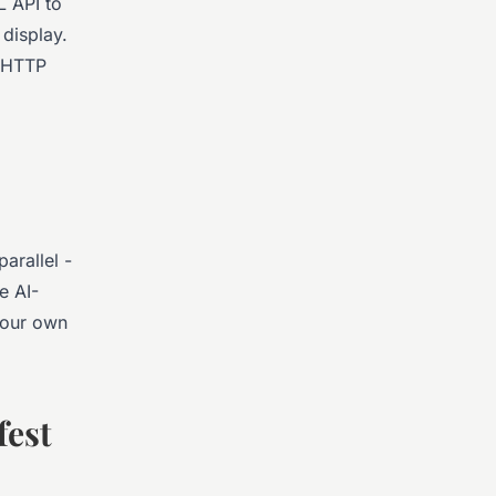
L API to
display.
a HTTP
arallel -
e AI-
your own
fest