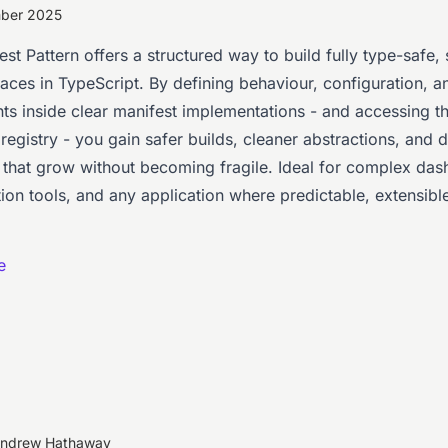
mber 2025
st Pattern offers a structured way to build fully type-safe, 
faces in TypeScript. By defining behaviour, configuration, a
s inside clear manifest implementations - and accessing 
registry - you gain safer builds, cleaner abstractions, and
s that grow without becoming fragile. Ideal for complex da
ion tools, and any application where predictable, extensible
e
Andrew Hathaway