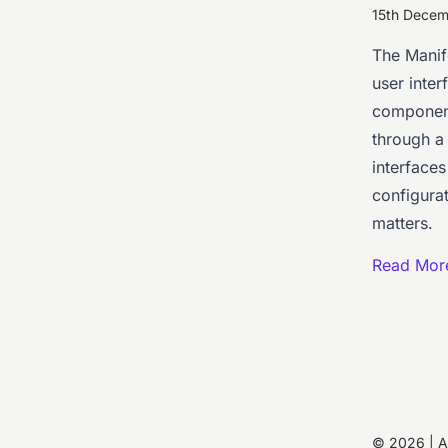
15th Dece
The Manife
user inter
component
through a 
interface
configurat
matters.
Read Mor
© 2026 | 