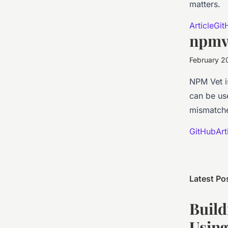
matters.
Article
Git
npmv
February 2
NPM Vet i
can be use
mismatche
GitHub
Art
Latest Po
Build
Using