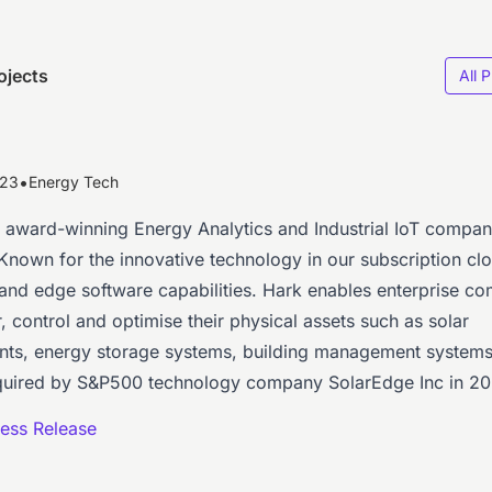
ojects
All 
•
023
Energy Tech
n award-winning Energy Analytics and Industrial IoT compa
 Known for the innovative technology in our subscription cl
 and edge software capabilities. Hark enables enterprise c
, control and optimise their physical assets such as solar
ts, energy storage systems, building management system
uired by S&P500 technology company SolarEdge Inc in 20
ess Release