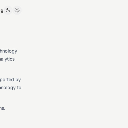
og
chnology
alytics
pported by
hnology to
ns.