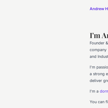
Andrew H
I'm A
Founder &
company S
and Indus
I'm passi
a strong 
deliver gr
I'm a
dorm
You can f