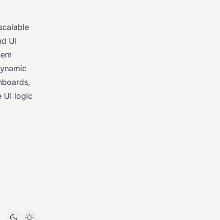
scalable
nd UI
them
 dynamic
shboards,
 UI logic