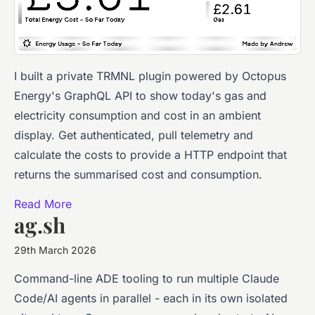
I built a private TRMNL plugin powered by Octopus
Energy's GraphQL API to show today's gas and
electricity consumption and cost in an ambient
display. Get authenticated, pull telemetry and
calculate the costs to provide a HTTP endpoint that
returns the summarised cost and consumption.
Read More
ag.sh
29th March 2026
Command-line ADE tooling to run multiple Claude
Code/AI agents in parallel - each in its own isolated