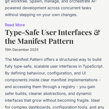
git worktree. Spawn, manage, and orchestrate AI-
powered development across concurrent tasks
without stepping on your own changes.
Read More
Type-Safe User Interfaces &
the Manifest Pattern
15th December 2025
The Manifest Pattern offers a structured way to build
fully type-safe, scalable user interfaces in TypeScript.
By defining behaviour, configuration, and UI
components inside clear manifest implementations -
and accessing them through a registry - you gain
safer builds, cleaner abstractions, and dynamic
interfaces that grow without becoming fragile. Ideal
for complex dashboards, configuration tools, and any