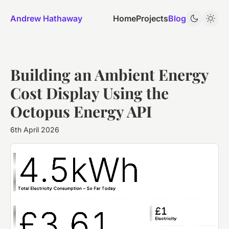
Andrew Hathaway
Home
Projects
Blog
Building an Ambient Energy
Cost Display Using the
Octopus Energy API
6th April 2026