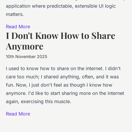
application where predictable, extensible UI logic
matters.
Read More
I Don't Know How to Share
Anymore
10th November 2025
I used to know how to share on the internet. I didn't
care too much; I shared anything, often, and it was
fun. Now, I just don't feel as though I know how
anymore. I'd like to start sharing more on the internet
again, exercising this muscle.
Read More